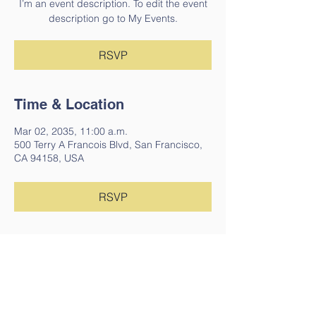
I’m an event description. To edit the event
description go to My Events.
RSVP
Time & Location
Mar 02, 2035, 11:00 a.m.
500 Terry A Francois Blvd, San Francisco,
CA 94158, USA
RSVP
Share This Event