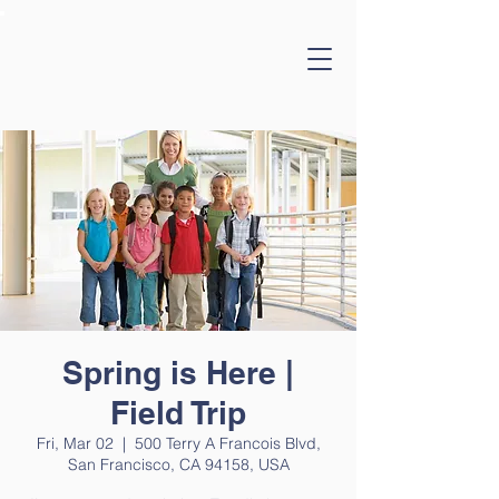
Spring is Here |
Field Trip
Fri, Mar 02
  |  
500 Terry A Francois Blvd,
San Francisco, CA 94158, USA