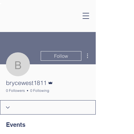
More actions
Follow
brycewest1811
Admin
brycewest1811
0 Followers
0 Following
Events