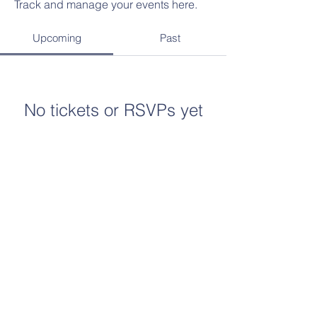
Track and manage your events here.
Upcoming
Past
No tickets or RSVPs yet
Browse events
The Eagle, Globe and Anchor emblem and the
name Marine Corps® are registered
trademarks of the USMC. The Marine Corps
League supports the USMC and its veterans;
however, it is not officially connected to or
endorsed by the USMC, and the name and
emblem are used with permission.